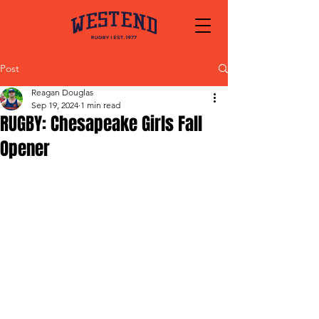
Post
Reagan Douglas
Sep 19, 2024
1 min read
RUGBY: Chesapeake Girls Fall
Opener