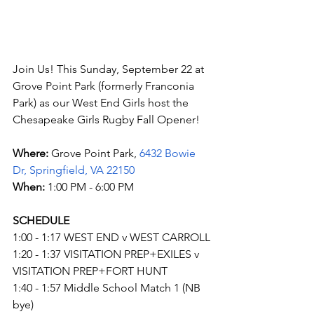
Join Us! This Sunday, September 22 at 
Grove Point Park (formerly Franconia 
Park) as our West End Girls host the 
Chesapeake Girls Rugby Fall Opener!
Where: 
Grove Point Park, 
6432 Bowie 
Dr, Springfield, VA 22150
When: 
1:00 PM - 6:00 PM
SCHEDULE
1:00 - 1:17 WEST END v WEST CARROLL
1:20 - 1:37 VISITATION PREP+EXILES v 
VISITATION PREP+FORT HUNT
1:40 - 1:57 Middle School Match 1 (NB 
bye)