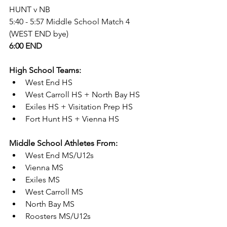
HUNT v NB
5:40 - 5:57 Middle School Match 4 
(WEST END bye)
6:00 END
High School Teams: 
West End HS 
West Carroll HS + North Bay HS
Exiles HS + Visitation Prep HS
Fort Hunt HS + Vienna HS  
Middle School Athletes From: 
West End MS/U12s
Vienna MS
Exiles MS
West Carroll MS
North Bay MS
Roosters MS/U12s