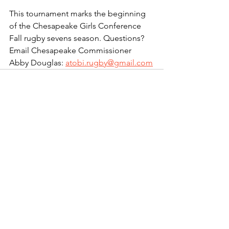
This tournament marks the beginning 
of the Chesapeake Girls Conference 
Fall rugby sevens season. Questions? 
Email Chesapeake Commissioner 
Abby Douglas: 
atobi.rugby@gmail.com
See All
Recent Posts