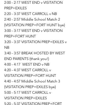
2:00 - 2:17 WEST END v VISITATION 
PREP+EXILES
2:20 - 3:37 WEST CARROLL v NB
2:40 - 2:57 Middle School Match 2 
(VISITATION PREP+FORT HUNT bye)
3:00 - 3:17 WEST END v VISITATION 
PREP+FORT HUNT
3:20 - 3:37 VISITATION PREP+EXILES v 
NB
3:40 - 3:57 BREAK HOSTED BY WEST 
END PARENTS (thank you!)
4:00 - 4:17  WEST END v NB
4:20 - 4:37 WEST CARROLL v 
VISITATION PREP+FORT HUNT
4:40 - 4:57 Middle School Match 3 
(VISITATION PREP+EXILES bye)
5:00 - 5:17 WEST CARROLL v 
VISITATION PREP+EXILES
5:20 - 5:37 VISITATION PREP+FORT 