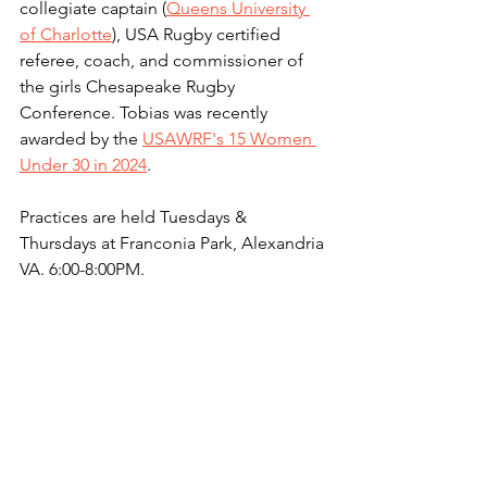
collegiate captain (
Queens University 
of Charlotte
), USA Rugby certified 
referee, coach, and commissioner of 
the girls Chesapeake Rugby 
Conference. Tobias was recently 
awarded by the 
USAWRF's 15 Women 
Under 30 in 2024
.
Practices are held Tuesdays & 
Thursdays at Franconia Park, Alexandria 
VA. 6:00-8:00PM.