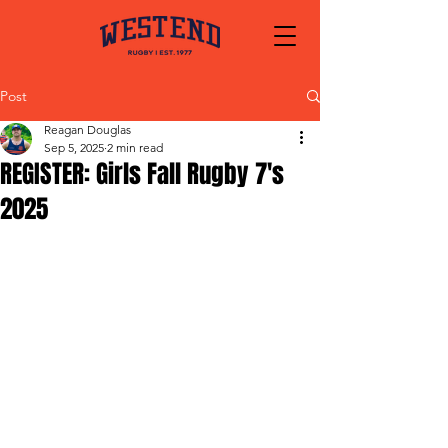
Post
Reagan Douglas
Sep 5, 2025
2 min read
REGISTER: Girls Fall Rugby 7's
2025