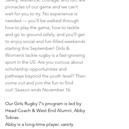
pinnacles of our game and we can’t 
wait for you to try. No experience is 
needed — you’ll be walked through 
how to play the game, how to tackle 
and go to ground safely, and you’ll get 
to enjoy social and fun-filled weekends 
starting this September! Girls & 
Women’s tackle rugby is a fast-growing 
sport in the US. Are you curious about 
scholarship opportunities and 
pathways beyond the youth level? Then 
come out and join the fun to find 
out! Season ends November 16.
Our Girls Rugby 7's program is led by 
Head Coach & West End Alumni, Abby 
Tobias.
Abby is a long-time player, varsity 