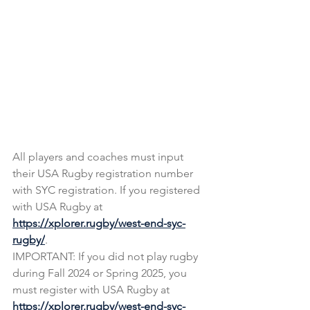
All players and coaches must input 
their USA Rugby registration number 
with SYC registration. If you registered 
with USA Rugby at 
https://xplorer.rugby/west-end-syc-
rugby/
. 
IMPORTANT: If you did not play rugby 
during Fall 2024 or Spring 2025, you 
must register with USA Rugby at 
https://xplorer.rugby/west-end-syc-