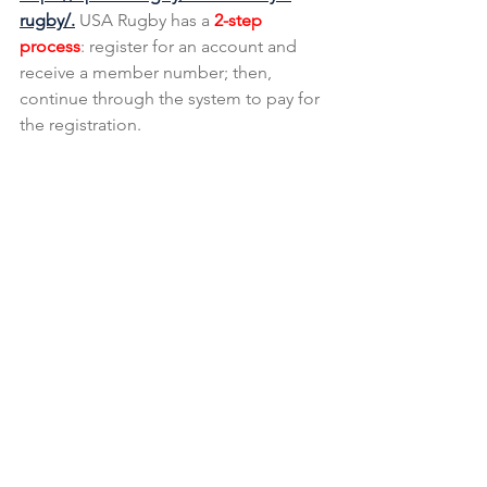
rugby/.
 USA Rugby has a 
2-step 
process
: register for an account and 
receive a member number; then, 
continue through the system to pay for 
the registration.