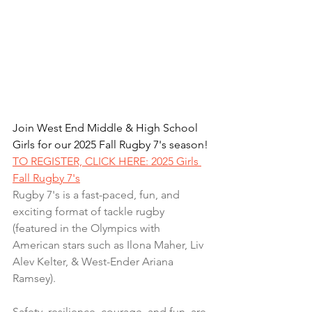
Join West End Middle & High School 
Girls for our 2025 Fall Rugby 7's season!
TO REGISTER, CLICK HERE: 2025 Girls 
Fall Rugby 7's
Rugby 7's is a fast-paced, fun, and 
exciting format of tackle rugby 
(featured in the Olympics with 
American stars such as Ilona Maher, Liv 
Alev Kelter, & West-Ender Ariana 
Ramsey).
Safety, resilience, courage, and fun, are 